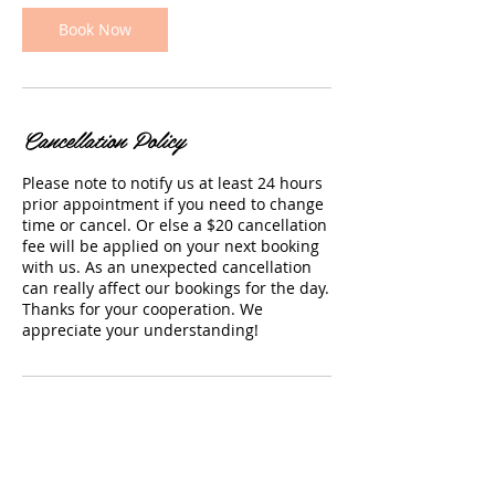
i
n
Book Now
Cancellation Policy
Please note to notify us at least 24 hours
prior appointment if you need to change
time or cancel. Or else a $20 cancellation
fee will be applied on your next booking
with us. As an unexpected cancellation
can really affect our bookings for the day.
Thanks for your cooperation. We
appreciate your understanding!
Contact Details
66 Rashni Road, Flat Bush, Auckland
2019, New Zealand