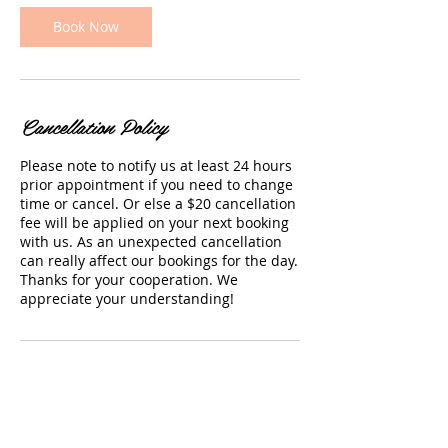
Book Now
Cancellation Policy
Please note to notify us at least 24 hours
prior appointment if you need to change
time or cancel. Or else a $20 cancellation
fee will be applied on your next booking
with us. As an unexpected cancellation
can really affect our bookings for the day.
Thanks for your cooperation. We
appreciate your understanding!
Contact Details
66 Rashni Road, Flat Bush, Auckland, New
Zealand