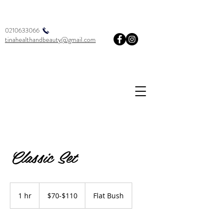
0210633066
tinahealthandbeauty@gmail.com
Classic Set
$70-$110
1 hr
1
$70-$110
Flat Bush
h