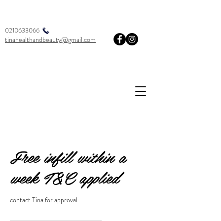
0210633066
tinahealthandbeauty@gmail.com
Free infill within a
week T&C applied
contact Tina for approval