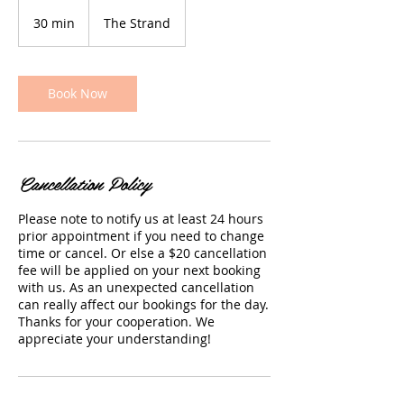
30 min
3
The Strand
0
m
i
n
Book Now
Cancellation Policy
Please note to notify us at least 24 hours
prior appointment if you need to change
time or cancel. Or else a $20 cancellation
fee will be applied on your next booking
with us. As an unexpected cancellation
can really affect our bookings for the day.
Thanks for your cooperation. We
appreciate your understanding!