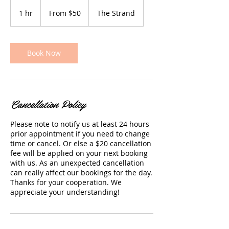
From
$50
1 hr
1
From $50
The Strand
h
Book Now
Cancellation Policy
Please note to notify us at least 24 hours
prior appointment if you need to change
time or cancel. Or else a $20 cancellation
fee will be applied on your next booking
with us. As an unexpected cancellation
can really affect our bookings for the day.
Thanks for your cooperation. We
appreciate your understanding!