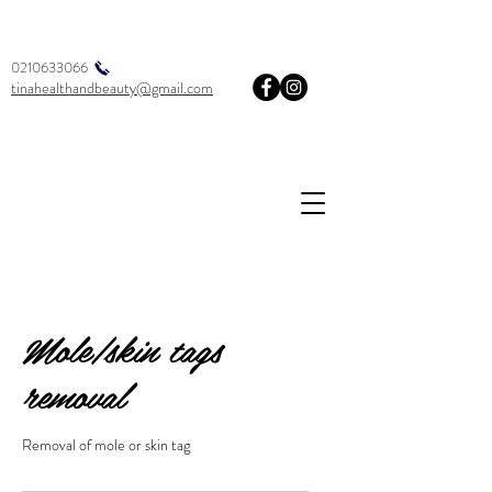
0210633066
tinahealthandbeauty@gmail.com
Mole/skin tags
removal
Removal of mole or skin tag